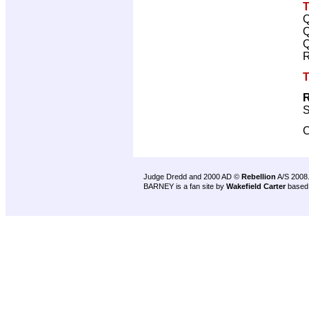
T
Q
Q
Q
R
T
R
S
C
Judge Dredd and 2000 AD ©
Rebellion
A/S 2008
BARNEY is a fan site by
Wakefield Carter
based