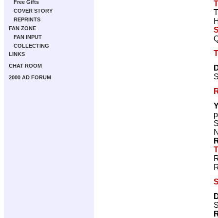
Free Gifts
T
COVER STORY
T
REPRINTS
H
FAN ZONE
S
FAN INPUT
Q
COLLECTING
T
LINKS
CHAT ROOM
D
S
2000 AD FORUM
R
Y
p
S
N
R
T
R
R
S
D
S
R