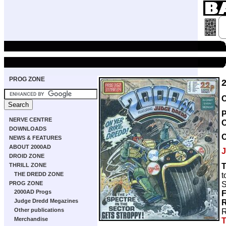
PROG ZONE
C
P
NERVE CENTRE
DOWNLOADS
NEWS & FEATURES
ABOUT 2000AD
J
DROID ZONE
T
THRILL ZONE
t
THE DREDD ZONE
S
PROG ZONE
2000AD Progs
F
Judge Dredd Megazines
R
Other publications
R
Merchandise
T