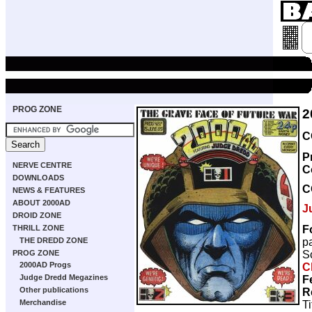
PROG ZONE
2
C
P
NERVE CENTRE
C
DOWNLOADS
C
NEWS & FEATURES
ABOUT 2000AD
J
DROID ZONE
F
THRILL ZONE
p
THE DREDD ZONE
Sc
PROG ZONE
2000AD Progs
C
Judge Dredd Megazines
F
Other publications
R
Merchandise
T