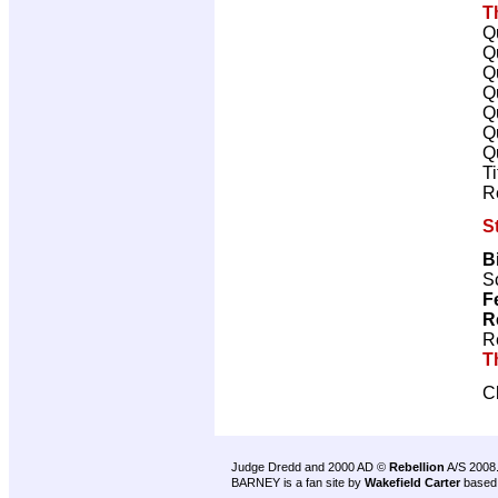
T
Q
Q
Q
Q
Q
Q
Q
T
R
S
B
Sc
F
R
R
T
C
Judge Dredd and 2000 AD ©
Rebellion
A/S 2008
BARNEY is a fan site by
Wakefield Carter
based