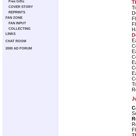
Free Gifts
T
COVER STORY
T
REPRINTS
D
FAN ZONE
F
FAN INPUT
F
COLLECTING
H
LINKS
D
E
CHAT ROOM
C
2000 AD FORUM
E
C
E
C
E
C
T
R
J
C
Sc
R
R
F
T