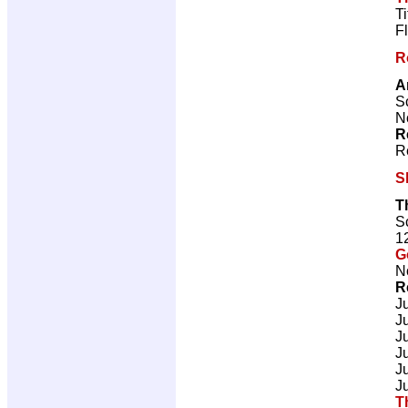
T
F
R
A
Sc
N
R
R
S
T
Sc
1
G
N
R
J
J
J
J
J
J
T