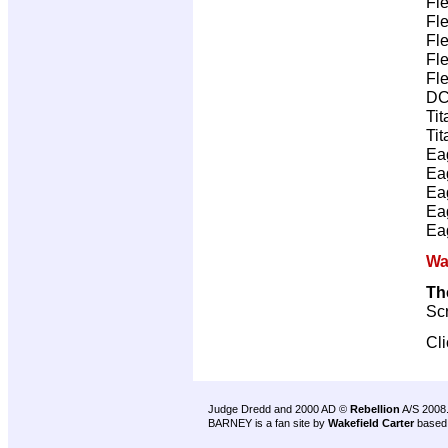
Fl
Fl
Fl
Fl
Fl
DC
Tit
Tit
Ea
Ea
Ea
Ea
Ea
Wa
Th
Scr
Cl
Judge Dredd and 2000 AD ©
Rebellion
A/S 2008
BARNEY is a fan site by
Wakefield Carter
based