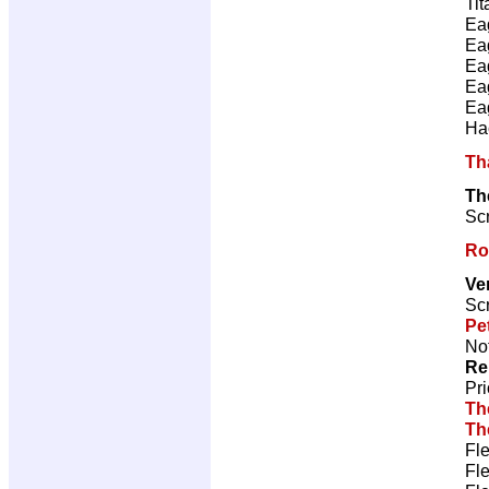
Tit
Ea
Ea
Ea
Ea
Ea
Ha
Th
Th
Scr
Ro
Ve
Scr
Pe
Not
Re
Pr
Th
Th
Fl
Fl