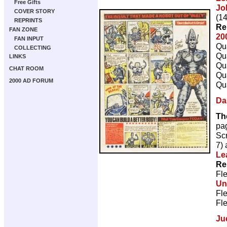
Free Gifts
Jo
COVER STORY
(14
REPRINTS
Re
FAN ZONE
20
FAN INPUT
Qua
COLLECTING
Qua
LINKS
Qua
CHAT ROOM
Qua
2000 AD FORUM
Qua
Da
Th
pa
Scr
7)
Le
Re
Fl
Un
Fl
Fl
Ju