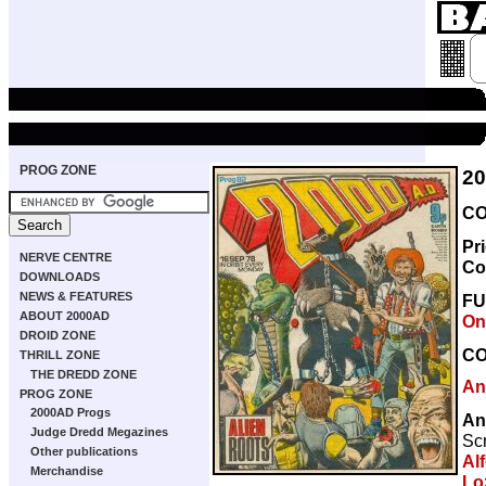
PROG ZONE
2
CO
Pr
NERVE CENTRE
Co
DOWNLOADS
NEWS & FEATURES
F
ABOUT 2000AD
On
DROID ZONE
C
THRILL ZONE
THE DREDD ZONE
An
PROG ZONE
2000AD Progs
An
Judge Dredd Megazines
Scr
Other publications
Al
Merchandise
Lo