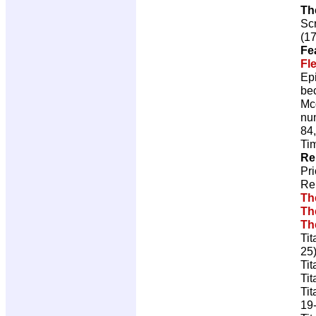
Th
Scr
(17
Fe
Fl
Ep
bec
Mcd
num
84,
Ti
Re
Pr
Re
Th
Th
Th
Tit
25
Tit
Tit
Tit
19