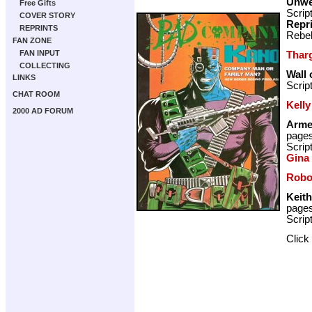
Unwe
Free Gifts
Scrip
COVER STORY
Repr
REPRINTS
Rebel
FAN ZONE
FAN INPUT
Thar
COLLECTING
Wall 
LINKS
Scrip
CHAT ROOM
Kelly
2000 AD FORUM
Arme
page
Scrip
Gina
Robo
Keith
page
Scrip
Click