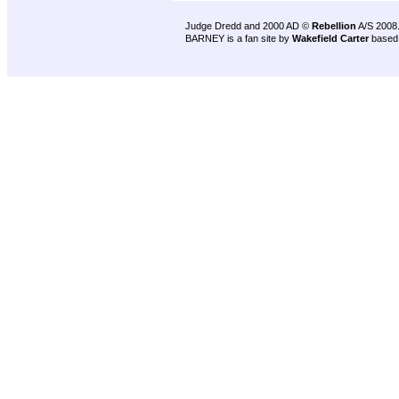
Judge Dredd and 2000 AD ©
Rebellion
A/S 2008
BARNEY is a fan site by
Wakefield Carter
based