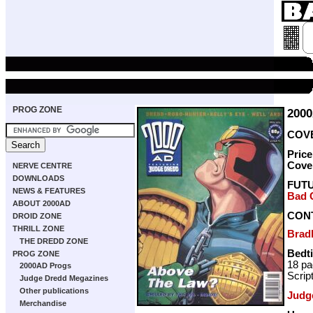
PROG ZONE
200
COVE
Pric
Cove
NERVE CENTRE
DOWNLOADS
FUT
NEWS & FEATURES
Bad 
ABOUT 2000AD
CON
DROID ZONE
THRILL ZONE
Brad
THE DREDD ZONE
Bedt
PROG ZONE
18 p
2000AD Progs
Scrip
Judge Dredd Megazines
Other publications
Judg
Merchandise