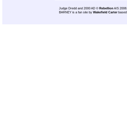
Judge Dredd and 2000 AD ©
Rebellion
A/S 2008
BARNEY is a fan site by
Wakefield Carter
based