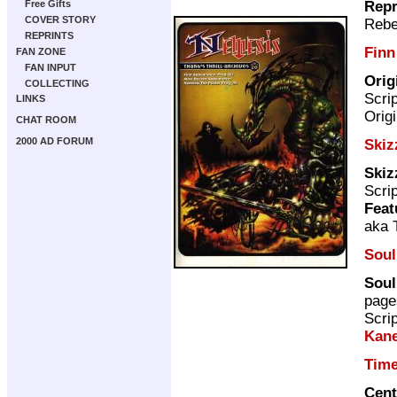
Repr
Free Gifts
COVER STORY
Rebe
REPRINTS
Finn
FAN ZONE
FAN INPUT
Orig
COLLECTING
Scri
LINKS
Origi
CHAT ROOM
2000 AD FORUM
Skiz
Skiz
Scri
Feat
aka 
Soul
Soul
page
Scri
Kan
Tim
Cent