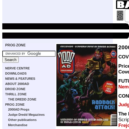
PROG ZONE
200
COVE
Pric
NERVE CENTRE
Cov
DOWNLOADS
NEWS & FEATURES
FUT
ABOUT 2000AD
Neme
DROID ZONE
THRILL ZONE
CON
THE DREDD ZONE
Judg
PROG ZONE
2000AD Progs
The 
Judge Dredd Megazines
Scri
Other publications
Frej
Merchandise