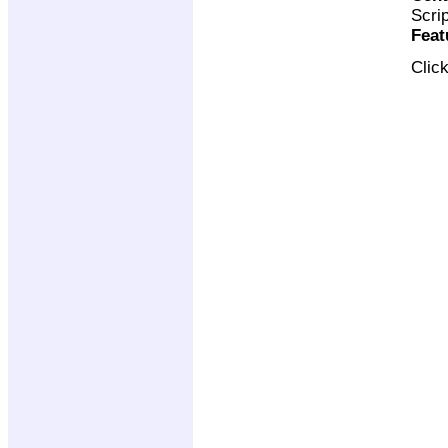
Scri
Feat
Clic