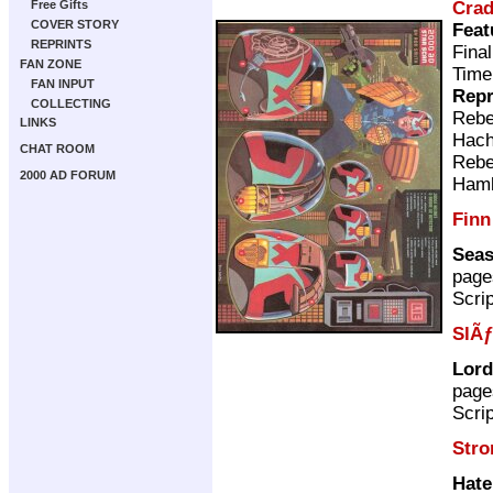
Cra
Free Gifts
COVER STORY
Feat
REPRINTS
Fina
FAN ZONE
Time
FAN INPUT
Repr
COLLECTING
Rebe
LINKS
Hach
CHAT ROOM
Rebe
2000 AD FORUM
Ham
Finn
Seas
page
Scri
SlÃƒ
Lord
page
Scri
Stro
Hate