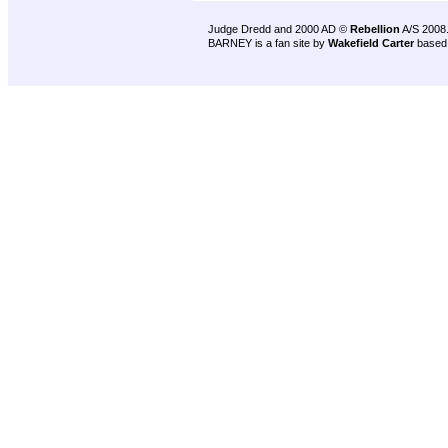
Judge Dredd and 2000 AD ©
Rebellion
A/S 2008
BARNEY is a fan site by
Wakefield Carter
based