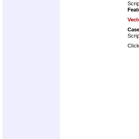
Scri
Feat
Vect
Case
Scri
Clic