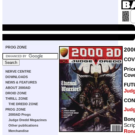
PROG ZONE
200
COVE
Pric
NERVE CENTRE
Cov
DOWNLOADS
NEWS & FEATURES
FUT
ABOUT 2000AD
Judg
DROID ZONE
THRILL ZONE
CON
THE DREDD ZONE
Judg
PROG ZONE
2000AD Progs
Bon
Judge Dredd Megazines
Scri
Other publications
Ron
Merchandise