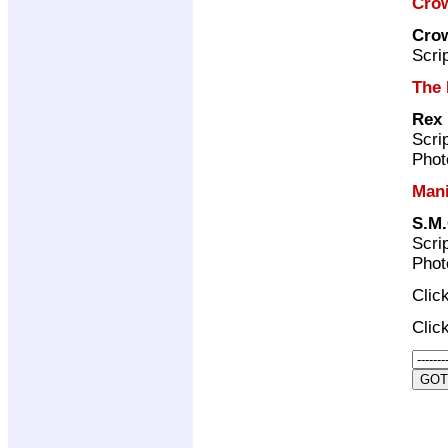
Crow
Crow
Scri
The 
Rex
Scri
Phot
Man
S.M.
Scri
Phot
Clic
Clic