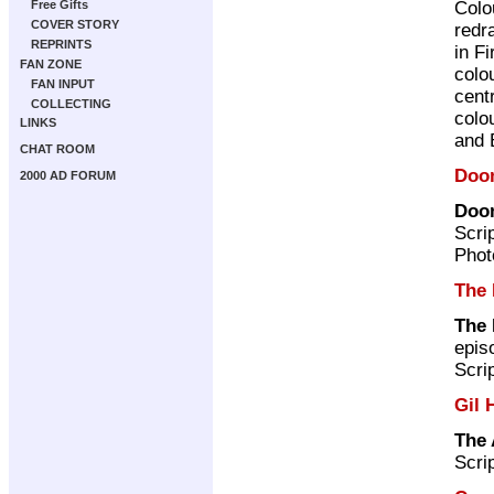
Colo
Free Gifts
COVER STORY
redr
REPRINTS
in F
FAN ZONE
colo
FAN INPUT
cent
COLLECTING
colo
LINKS
and 
CHAT ROOM
Doo
2000 AD FORUM
Doom
Scri
Phot
The 
The 
epis
Scri
Gil 
The 
Scri