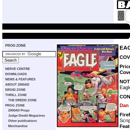
PROG ZONE
EAG
COV
Pric
NERVE CENTRE
Cov
DOWNLOADS
NEWS & FEATURES
NOT
ABOUT 2000AD
Eagl
DROID ZONE
THRILL ZONE
CON
THE DREDD ZONE
Dan
PROG ZONE
2000AD Progs
Fire
Judge Dredd Megazines
Scri
Other publications
Feat
Merchandise