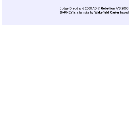
Judge Dredd and 2000 AD ©
Rebellion
A/S 2008
BARNEY is a fan site by
Wakefield Carter
based