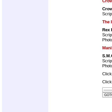
Crow
Crow
Scrip
The 
Rex 
Scrip
Photo
Mani
S.M.
Scrip
Photo
Clic
Clic