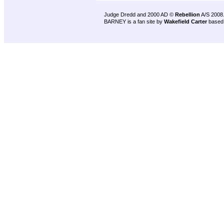
Judge Dredd and 2000 AD ©
Rebellion
A/S 2008
BARNEY is a fan site by
Wakefield Carter
based