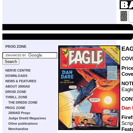
PROG ZONE
EAG
COVE
Pric
NERVE CENTRE
Cove
DOWNLOADS
NEWS & FEATURES
NOT
ABOUT 2000AD
Eagle
DROID ZONE
THRILL ZONE
CON
THE DREDD ZONE
Dan 
PROG ZONE
2000AD Progs
Firef
Judge Dredd Megazines
Scrip
Other publications
Feat
Merchandise