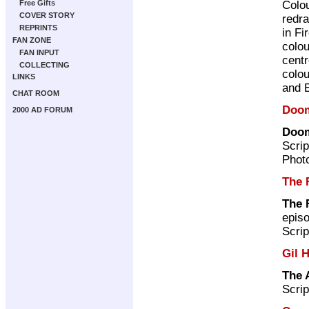
Colo
Free Gifts
COVER STORY
redr
REPRINTS
in Fi
FAN ZONE
colou
FAN INPUT
cent
COLLECTING
colo
LINKS
and 
CHAT ROOM
Doo
2000 AD FORUM
Doom
Scrip
Photo
The 
The 
episo
Scrip
Gil 
The 
Scrip