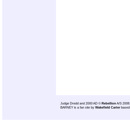
Judge Dredd and 2000 AD ©
Rebellion
A/S 2008
BARNEY is a fan site by
Wakefield Carter
based