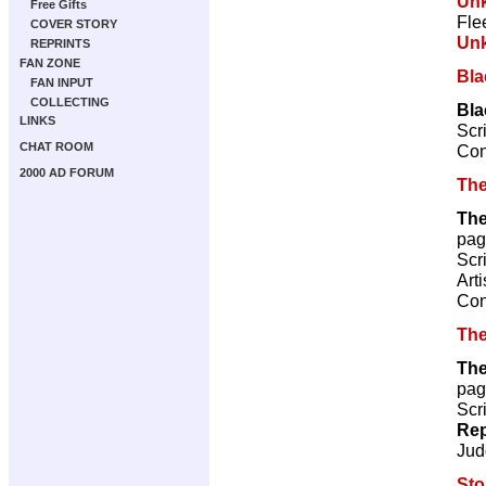
Un
Free Gifts
Fle
COVER STORY
Un
REPRINTS
FAN ZONE
Bl
FAN INPUT
COLLECTING
Bla
LINKS
Scr
CHAT ROOM
Con
2000 AD FORUM
The
The
pag
Scr
Arti
Con
The
The
pag
Scr
Rep
Jud
St