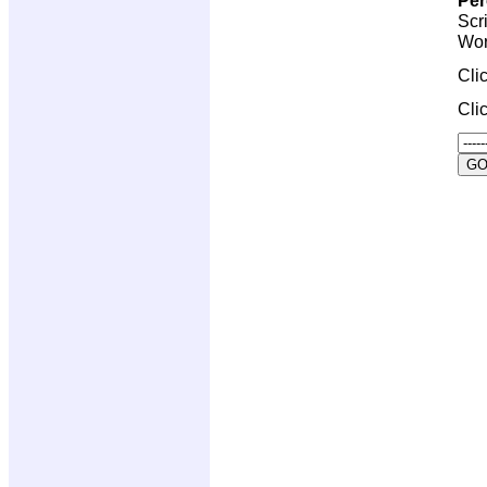
Scr
Wor
Cli
Cli