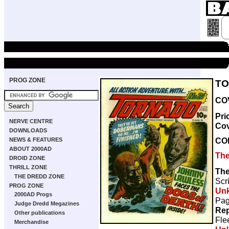
PROG ZONE
TO
COV
Pri
NERVE CENTRE
Co
DOWNLOADS
CO
NEWS & FEATURES
ABOUT 2000AD
The
DROID ZONE
THRILL ZONE
The
THE DREDD ZONE
Scr
PROG ZONE
Un
2000AD Progs
Pag
Judge Dredd Megazines
Rep
Other publications
Fle
Merchandise