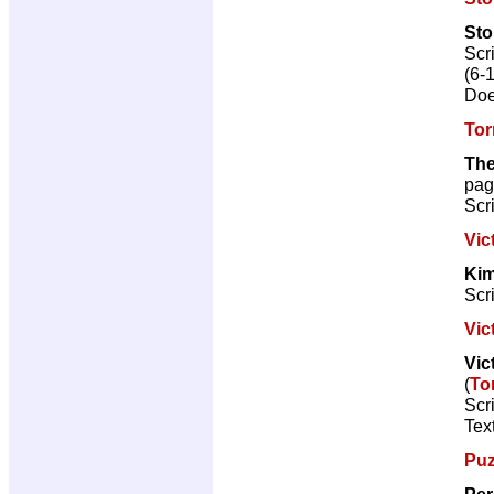
St
Scr
(6-
Doe
Tor
The
pag
Scr
Vic
Kim
Scr
Vic
Vic
(
To
Scr
Text
Puz
Per