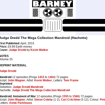
Judge Dredd The Mega Collection Mandroid (Hachette)
First Published:
April, 2015
Price:
£9.99 Earth money
Cover:
Judge Dredd
by
Kevin Walker
NOTES
Volume 25
REPRINT MATERIAL
Judge Dredd
Mandroid
12 episodes (Progs
1453
to
1464
) 72 pages
Script:
John Wagner
, Artist:
Kevin Walker
, Letters:
Tom Frame
Reprinted
Rebellion:
Judge Dredd Mandroid
Hachette:
Judge Dredd The Mega Collection Mandroid
Mandroid: Instument of War
12 episodes (Progs
1555
to
1566
) 72 pages
Script:
John Wagner
, Artist:
Simon Coleby
(1-2),
Carl Critchlow
(3-12), Colour:
Pet
Letters:
Annie Parkhouse