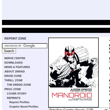
REPRINT ZONE
NERVE CENTRE
DOWNLOADS
NEWS & FEATURES
ABOUT 2000AD
DROID ZONE
THRILL ZONE
THE DREDD ZONE
PROG ZONE
COVER STORY
REPRINTS
Reprint Profiles
Graphic Novel Profiles