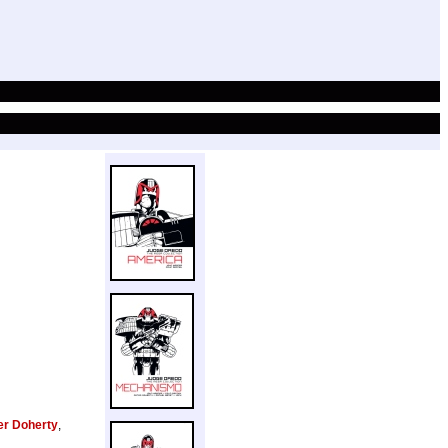
er Doherty
,