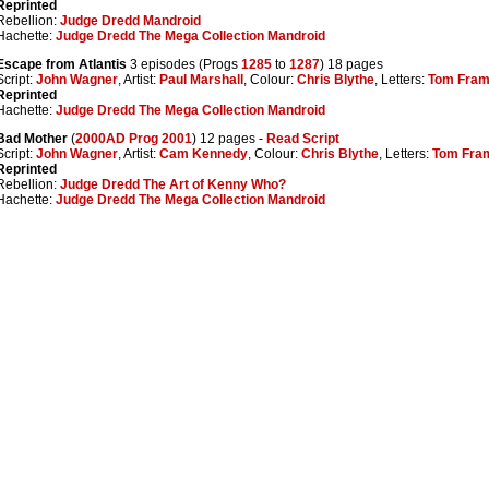
Reprinted
Rebellion:
Judge Dredd Mandroid
Hachette:
Judge Dredd The Mega Collection Mandroid
Escape from Atlantis
3 episodes (Progs
1285
to
1287
) 18 pages
Script:
John Wagner
, Artist:
Paul Marshall
, Colour:
Chris Blythe
, Letters:
Tom Fra
Reprinted
Hachette:
Judge Dredd The Mega Collection Mandroid
Bad Mother
(
2000AD Prog 2001
) 12 pages -
Read Script
Script:
John Wagner
, Artist:
Cam Kennedy
, Colour:
Chris Blythe
, Letters:
Tom Fra
Reprinted
Rebellion:
Judge Dredd The Art of Kenny Who?
Hachette:
Judge Dredd The Mega Collection Mandroid