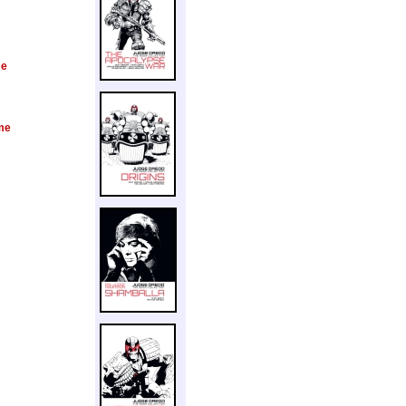
me
me