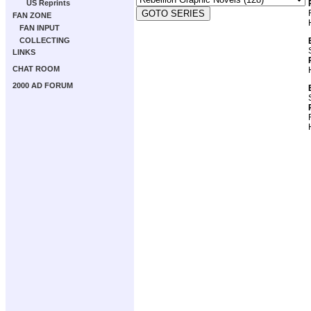
US Reprints
FAN ZONE
FAN INPUT
COLLECTING
LINKS
CHAT ROOM
2000 AD FORUM