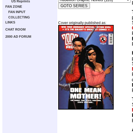
US Reprints
FAN ZONE
FAN INPUT
COLLECTING
LINKS
Cover originally published as:
CHAT ROOM
2000 AD FORUM