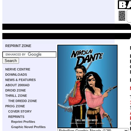
REPRINT ZONE
NERVE CENTRE
DOWNLOADS
NEWS & FEATURES
ABOUT 2000AD
DROID ZONE
THRILL ZONE
THE DREDD ZONE
PROG ZONE
COVER STORY
REPRINTS
Reprint Profiles
Graphic Novel Profiles