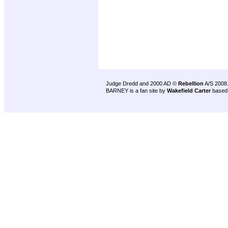
Judge Dredd and 2000 AD ©
Rebellion
A/S 2008
BARNEY is a fan site by
Wakefield Carter
based