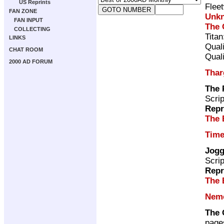
US Reprints
Flee
FAN ZONE
Unk
FAN INPUT
The 
COLLECTING
Tita
LINKS
Qual
CHAT ROOM
Qual
2000 AD FORUM
Thar
The 
Scri
Repr
The 
Time
Jogg
Scri
Repr
The 
Neme
The 
page