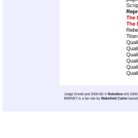
Scri
Repr
The 
The 
Rebe
Tita
Qual
Qual
Qual
Qual
Qual
Qual
Judge Dredd and 2000 AD ©
Rebellion
A/S 2008
BARNEY is a fan site by
Wakefield Carter
based