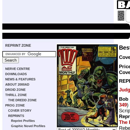
REPRINT ZONE
Bes
Cove
Pric
NERVE CENTRE
Cove
DOWNLOADS
NEWS & FEATURES
REP
ABOUT 2000AD
Judg
DROID ZONE
THRILL ZONE
Bob 
THE DREDD ZONE
349
)
PROG ZONE
Scri
COVER STORY
Repr
REPRINTS
Reprint Profiles
The 
Graphic Novel Profiles
Rebe