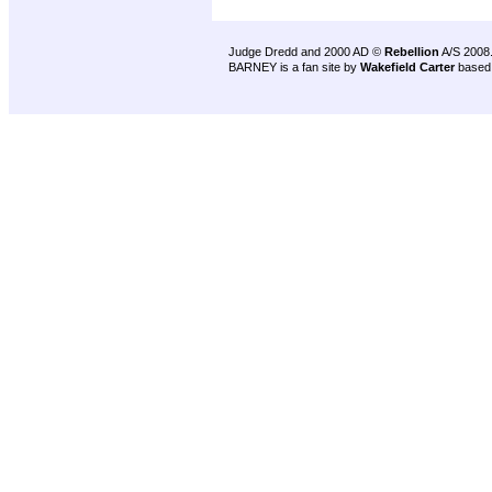
Judge Dredd and 2000 AD ©
Rebellion
A/S 2008
BARNEY is a fan site by
Wakefield Carter
based