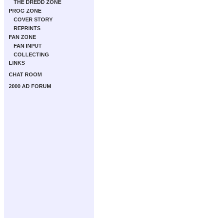
THE DREDD ZONE
PROG ZONE
COVER STORY
REPRINTS
FAN ZONE
FAN INPUT
COLLECTING
LINKS
CHAT ROOM
2000 AD FORUM