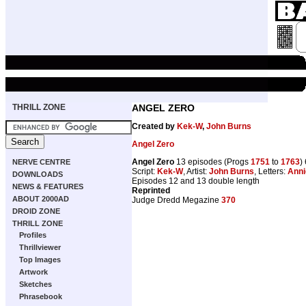
THRILL ZONE
ANGEL ZERO
Created by
Kek-W
,
John Burns
Angel Zero
Angel Zero
13 episodes (Progs
1751
to
1763
)
NERVE CENTRE
Script:
Kek-W
, Artist:
John Burns
, Letters:
Anni
DOWNLOADS
Episodes 12 and 13 double length
NEWS & FEATURES
Reprinted
ABOUT 2000AD
Judge Dredd Megazine
370
DROID ZONE
THRILL ZONE
Profiles
Thrillviewer
Top Images
Artwork
Sketches
Phrasebook