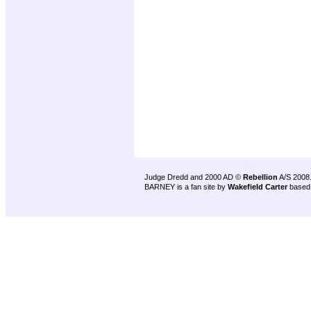
Judge Dredd and 2000 AD ©
Rebellion
A/S 2008
BARNEY is a fan site by
Wakefield Carter
based