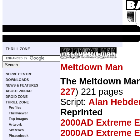
THRILL ZONE
Meltdown Man
NERVE CENTRE
The Meltdown Ma
DOWNLOADS
NEWS & FEATURES
227
) 221 pages
ABOUT 2000AD
DROID ZONE
Script:
Alan Hebde
THRILL ZONE
Profiles
Reprinted
Thrillviewer
Top Images
2000AD Extreme Ed
Artwork
2000AD Extreme Ed
Sketches
Phrasebook