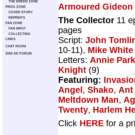
THE DREDD ZONE
Armoured Gideon
PROG ZONE
COVER STORY
The Collector
11 e
REPRINTS
FAN ZONE
pages
FAN INPUT
COLLECTING
Script:
John Tomli
LINKS
CHAT ROOM
10-11),
Mike White
2000 AD FORUM
Letters:
Annie Par
Knight
(9)
Featuring:
Invasio
Angel
,
Shako
,
Ant
Meltdown Man
,
Ag
Twenty
,
Harlem H
Click
HERE
for a pr