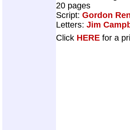
20 pages
Script:
Gordon Ren
Letters:
Jim Campbe
Click
HERE
for a pr