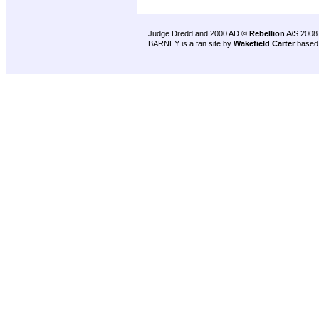
Judge Dredd and 2000 AD ©
Rebellion
A/S 2008
BARNEY is a fan site by
Wakefield Carter
based