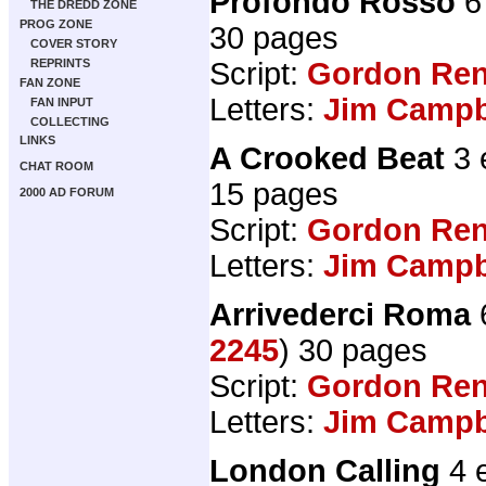
Profondo Rosso
6
THE DREDD ZONE
PROG ZONE
30 pages
COVER STORY
REPRINTS
Script:
Gordon Ren
FAN ZONE
Letters:
Jim Campbe
FAN INPUT
COLLECTING
LINKS
A Crooked Beat
3 
CHAT ROOM
15 pages
2000 AD FORUM
Script:
Gordon Ren
Letters:
Jim Campbe
Arrivederci Roma
2245
) 30 pages
Script:
Gordon Ren
Letters:
Jim Campbe
London Calling
4 