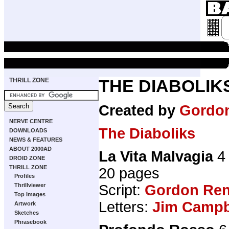
THRILL ZONE
THE DIABOLIK
Created by
Gordo
NERVE CENTRE
The Diaboliks
DOWNLOADS
NEWS & FEATURES
ABOUT 2000AD
La Vita Malvagia
4 
DROID ZONE
THRILL ZONE
20 pages
Profiles
Thrillviewer
Script:
Gordon Ren
Top Images
Letters:
Jim Campbe
Artwork
Sketches
Phrasebook