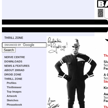
THRILL ZONE
Th
NERVE CENTRE
DOWNLOADS
Sl
Scr
NEWS & FEATURES
Fe
ABOUT 2000AD
DROID ZONE
A 
Scr
THRILL ZONE
St
Profiles
Thrillviewer
Ki
Top Images
Aw
Artwork
Scr
Sketches
Fe
Phrasebook
Th