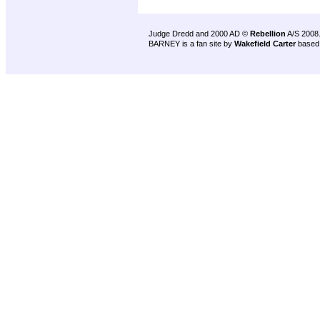
Judge Dredd and 2000 AD ©
Rebellion
A/S 2008
BARNEY is a fan site by
Wakefield Carter
based