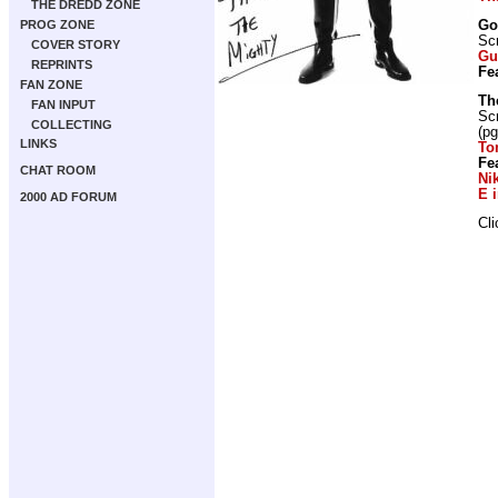
THE DREDD ZONE
Go
PROG ZONE
Scr
COVER STORY
Gu
REPRINTS
Fe
FAN ZONE
Th
FAN INPUT
Scr
COLLECTING
(pg
LINKS
To
Fe
CHAT ROOM
Ni
E 
2000 AD FORUM
Cl