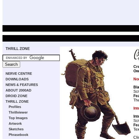
THRILL ZONE
Cr
Ow
NERVE CENTRE
Non
DOWNLOADS
NEWS & FEATURES
Bla
ABOUT 2000AD
Scr
Fea
DROID ZONE
The
THRILL ZONE
Profiles
Int
Thrillviewer
Int
Top Images
Scr
Artwork
Fea
Sketches
Tex
Phrasebook
Cli