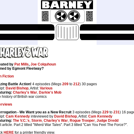
eated by
Pat Mills
,
Joe Colquhoun
ned by Egmont Fleetway?
 Fiction
zing Battle Action!
4 episodes (Megs
209
to
212
) 30 pages
ipt:
David Bishop
, Artist:
Various
turing:
Charley's War
,
Darkie's Mob
 history of British war comics
erviews
errogation - We Want you as a New Recruit
3 episodes (Megs
229
to
231
) 16 pag
ipt:
Cam Kennedy
inteviewed by
David Bishop
, Artist:
Cam Kennedy
turing:
The V.C.'s
,
Storm
,
Charley's War
,
Rogue Trooper
,
Judge Dredd
t article. Part 2 titled "Wierd War Tales". Part 3 titled "Can You Feel The Force?".
ck
HERE
for a printer friendly view.