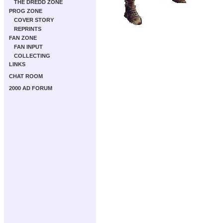
THE DREDD ZONE
PROG ZONE
COVER STORY
REPRINTS
FAN ZONE
FAN INPUT
COLLECTING
LINKS
CHAT ROOM
2000 AD FORUM