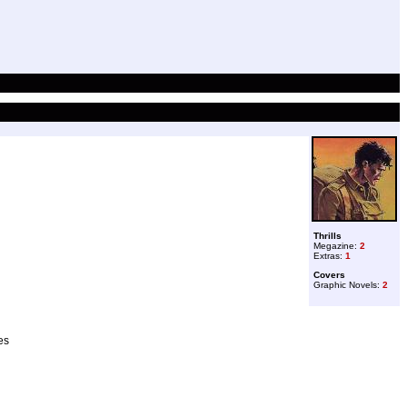
Thrills
Megazine:
2
Extras:
1
Covers
Graphic Novels:
2
es