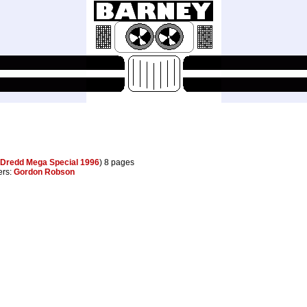
Dredd Mega Special 1996
) 8 pages
ters:
Gordon Robson