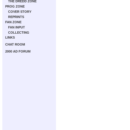
THE DREDD ZONE
PROG ZONE
COVER STORY
REPRINTS
FAN ZONE
FAN INPUT
COLLECTING
LINKS
CHAT ROOM
2000 AD FORUM