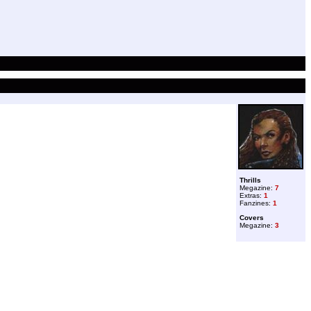
Thrills
Megazine:
7
Extras:
1
Fanzines:
1
Covers
Megazine:
3