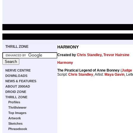
THRILL ZONE
HARMONY
Created by
Chris Standley
,
Trevor Hairsine
Harmony
The Piratical Legend of Anne Bonney
(
Judge 
NERVE CENTRE
Script:
Chris Standley
, Artist:
Maya Gavin
, Let
DOWNLOADS
NEWS & FEATURES
ABOUT 2000AD
DROID ZONE
THRILL ZONE
Profiles
Thrillviewer
Top Images
Artwork
Sketches
Phrasebook