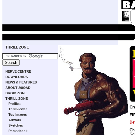
THRILL ZONE
NERVE CENTRE
DOWNLOADS
NEWS & FEATURES
ABOUT 2000AD
DROID ZONE
THRILL ZONE
Profiles
Cr
Thrillviewer
Top Images
FI
Artwork
De
Sketches
Ch
Phrasebook
Scr