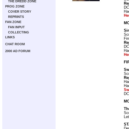
THE DREDD ZONE
Re
PROG ZONE
DC
Ha
COVER STORY
He
REPRINTS
FAN ZONE
MO
FAN INPUT
Si
COLLECTING
Scr
LINKS
Fin
Re
CHAT ROOM
DC
Ha
2000 AD FORUM
He
FI
Sw
Scr
Re
Ha
Ha
Sw
DC
MO
Th
Scr
Let
ST
De