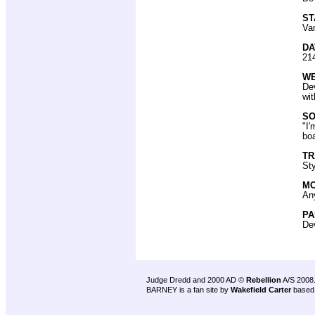
ST
Vam
DA
21
W
De
wi
SO
"I'
boa
T
Sty
MO
Any
PA
Dev
Judge Dredd and 2000 AD ©
Rebellion
A/S 2008
BARNEY is a fan site by
Wakefield Carter
based