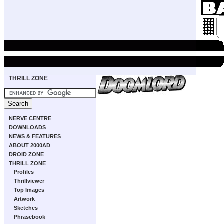
THRILL ZONE
NERVE CENTRE
DOWNLOADS
NEWS & FEATURES
ABOUT 2000AD
DROID ZONE
THRILL ZONE
Profiles
Thrillviewer
Top Images
Artwork
Sketches
Phrasebook