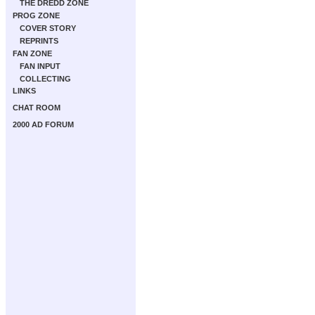
THE DREDD ZONE
PROG ZONE
COVER STORY
REPRINTS
FAN ZONE
FAN INPUT
COLLECTING
LINKS
CHAT ROOM
2000 AD FORUM