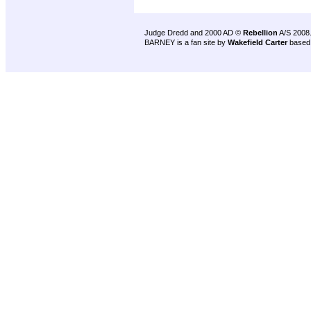
Judge Dredd and 2000 AD ©
Rebellion
A/S 2008
BARNEY is a fan site by
Wakefield Carter
based