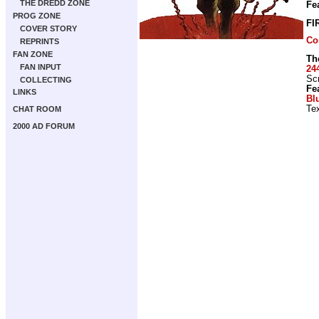
THE DREDD ZONE
Fe
PROG ZONE
FI
COVER STORY
Co
REPRINTS
FAN ZONE
Th
FAN INPUT
24
Scr
COLLECTING
Fe
LINKS
Bl
Tex
CHAT ROOM
2000 AD FORUM