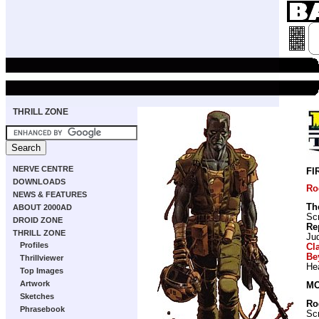
THRILL ZONE
NERVE CENTRE
FI
DOWNLOADS
Ro
NEWS & FEATURES
Th
ABOUT 2000AD
Scr
DROID ZONE
Re
THRILL ZONE
Ju
Profiles
Cl
Be
Thrillviewer
He
Top Images
Artwork
MO
Sketches
Ro
Phrasebook
Scr