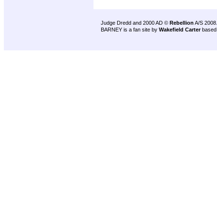
Judge Dredd and 2000 AD ©
Rebellion
A/S 2008
BARNEY is a fan site by
Wakefield Carter
based