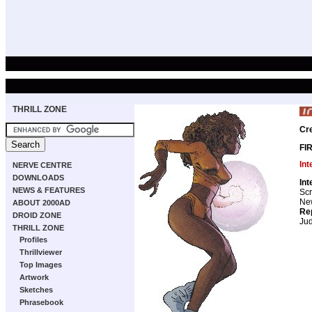
THRILL ZONE
Cr
FI
Int
NERVE CENTRE
DOWNLOADS
Int
NEWS & FEATURES
Scr
New
ABOUT 2000AD
Re
DROID ZONE
Ju
THRILL ZONE
Profiles
Thrillviewer
Top Images
Artwork
Sketches
Phrasebook