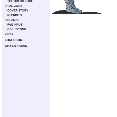
THE DREDD ZONE
PROG ZONE
COVER STORY
REPRINTS
FAN ZONE
FAN INPUT
COLLECTING
LINKS
CHAT ROOM
2000 AD FORUM