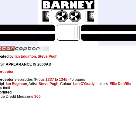
eated by
Ian Edginton
,
Steve Pugh
RST APPEARANCE IN 2000AD
erceptor
erceptor
9 episodes (Progs
1337
to
1345
) 45 pages
ipt:
Ian Edginton
, Artist:
Steve Pugh
, Colour:
Len O'Grady
, Letters:
Ellie De Ville
 thrill
printed
dge Dredd Megazine
360