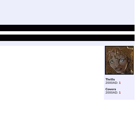
Thrills
2000AD:
1
Covers
2000AD:
1