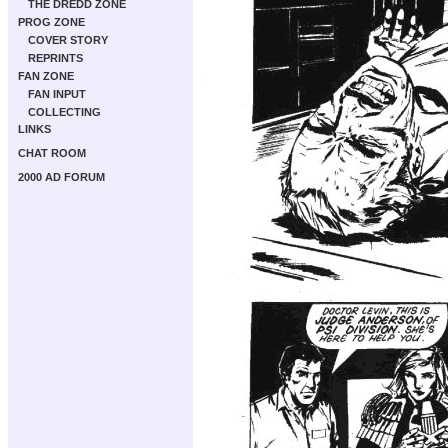
THE DREDD ZONE
PROG ZONE
COVER STORY
REPRINTS
FAN ZONE
FAN INPUT
COLLECTING
LINKS
CHAT ROOM
2000 AD FORUM