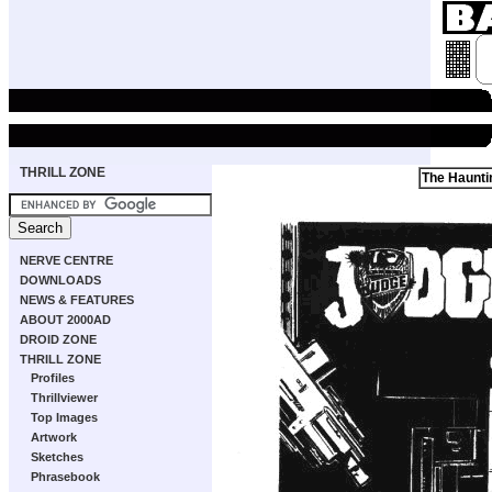
THRILL ZONE
The Haunti
NERVE CENTRE
DOWNLOADS
NEWS & FEATURES
ABOUT 2000AD
DROID ZONE
THRILL ZONE
Profiles
Thrillviewer
Top Images
Artwork
Sketches
Phrasebook