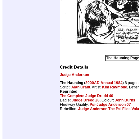
The Haunting Page 
Credit Details
Judge Anderson
The Haunting
(
2000AD Annual 1984
) 6 pages
Script:
Alan Grant
, Artist:
Kim Raymond
, Lette
Reprinted
The Complete Judge Dredd 40
Eagle:
Judge Dredd 28
, Colour:
John Burns
Fleetway Quality:
Psi-Judge Anderson 07
Rebellion:
Judge Anderson The Psi Files Vol