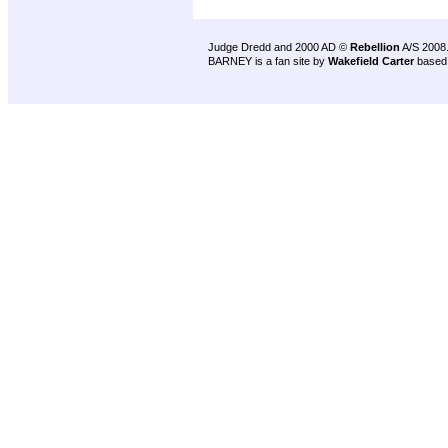
Judge Dredd and 2000 AD ©
Rebellion
A/S 2008
BARNEY is a fan site by
Wakefield Carter
based