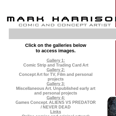
Click on the galleries below
to access images.
Gallery 1:
Comic Strip and Trading Card Art
Gallery 2:
Concept Art for TV, Film and personal
projects
Gallery 3:
Miscellaneous Art. Unpublished early art
and personal projects
Gallery 4:
Games Concept. ALIENS VS PREDATOR
/ NEVER DEAD
Links