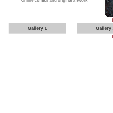
Online comics and original artwork
Gallery 1
Gallery 