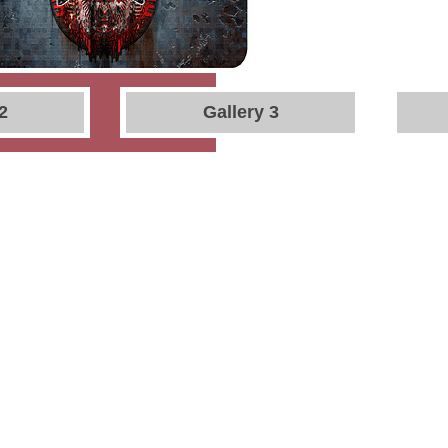
2
Gallery 3