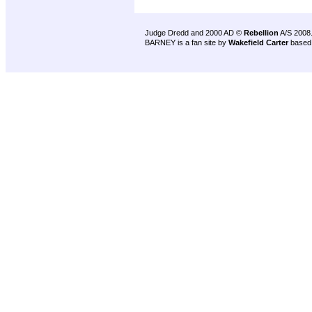
Judge Dredd and 2000 AD ©
Rebellion
A/S 2008
BARNEY is a fan site by
Wakefield Carter
based