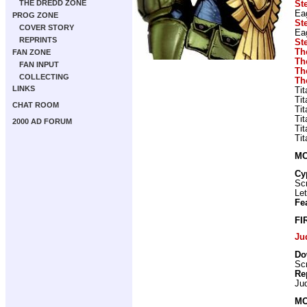
THE DREDD ZONE
St
Ea
PROG ZONE
St
COVER STORY
Ea
REPRINTS
St
Th
FAN ZONE
Th
FAN INPUT
Th
COLLECTING
Th
LINKS
Ti
Ti
CHAT ROOM
Ti
Ti
2000 AD FORUM
Ti
Ti
MO
Cy
Scr
Let
Fe
FI
Ju
Do
Scr
Re
Ju
MO