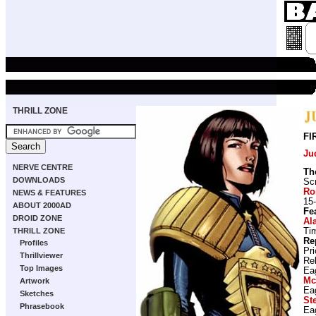
THRILL ZONE
FI
Ju
NERVE CENTRE
Th
DOWNLOADS
Scr
Ro
NEWS & FEATURES
15-
ABOUT 2000AD
Fe
DROID ZONE
Al
Ti
THRILL ZONE
Re
Profiles
Pr
Thrillviewer
Re
Top Images
Ea
Mc
Artwork
Ea
Sketches
St
Phrasebook
Ea