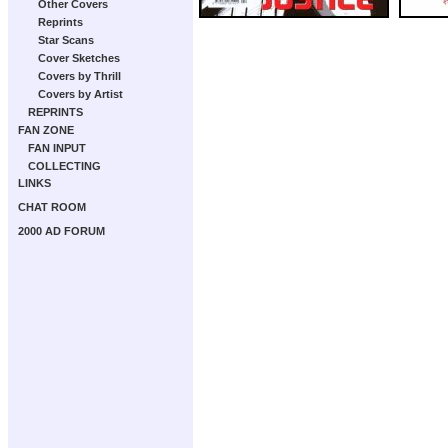
Other Covers
Reprints
Star Scans
Cover Sketches
Covers by Thrill
Covers by Artist
REPRINTS
FAN ZONE
FAN INPUT
COLLECTING
LINKS
CHAT ROOM
2000 AD FORUM