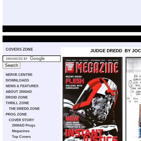
COVERS ZONE
JUDGE DREDD
BY JO
NERVE CENTRE
DOWNLOADS
NEWS & FEATURES
ABOUT 2000AD
DROID ZONE
THRILL ZONE
THE DREDD ZONE
PROG ZONE
COVER STORY
2000AD Progs
Megazines
Top Covers