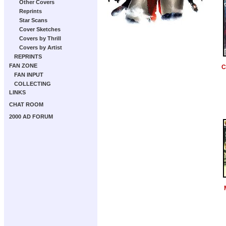
Other Covers
Reprints
Star Scans
Cover Sketches
Covers by Thrill
Covers by Artist
REPRINTS
FAN ZONE
C
FAN INPUT
COLLECTING
LINKS
CHAT ROOM
2000 AD FORUM