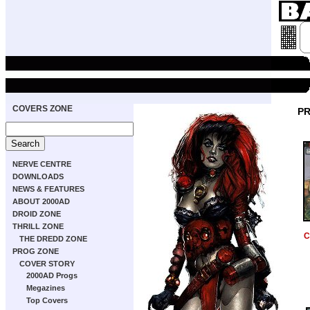
COVERS ZONE
PR
NERVE CENTRE
DOWNLOADS
NEWS & FEATURES
ABOUT 2000AD
DROID ZONE
THRILL ZONE
C
THE DREDD ZONE
PROG ZONE
COVER STORY
2000AD Progs
Megazines
Top Covers