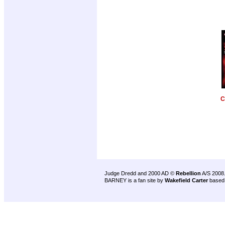
C
Judge Dredd and 2000 AD ©
Rebellion
A/S 2008
BARNEY is a fan site by
Wakefield Carter
based