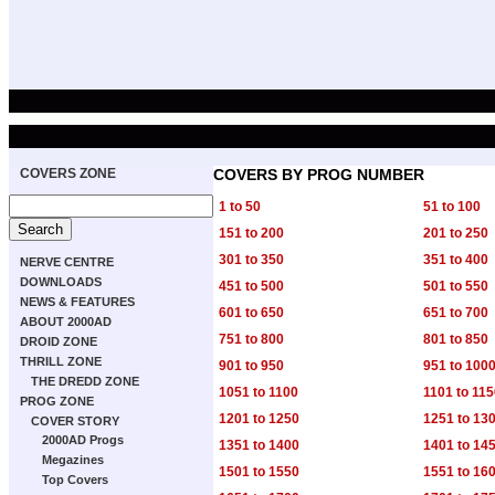
COVERS ZONE
COVERS BY PROG NUMBER
1 to 50
51 to 100
151 to 200
201 to 250
301 to 350
351 to 400
NERVE CENTRE
DOWNLOADS
451 to 500
501 to 550
NEWS & FEATURES
601 to 650
651 to 700
ABOUT 2000AD
751 to 800
801 to 850
DROID ZONE
THRILL ZONE
901 to 950
951 to 100
THE DREDD ZONE
1051 to 1100
1101 to 11
PROG ZONE
1201 to 1250
1251 to 13
COVER STORY
2000AD Progs
1351 to 1400
1401 to 14
Megazines
1501 to 1550
1551 to 16
Top Covers