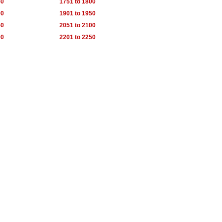
50
1751 to 1800
00
1901 to 1950
50
2051 to 2100
00
2201 to 2250