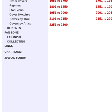
1651 to 1700
1701 to 17
Other Covers
Reprints
1801 to 1850
1851 to 19
Star Scans
1951 to 2000
2001 to 20
Cover Sketches
2101 to 2150
2151 to 22
Covers by Thrill
Covers by Artist
2251 to 2300
REPRINTS
FAN ZONE
FAN INPUT
COLLECTING
LINKS
CHAT ROOM
2000 AD FORUM