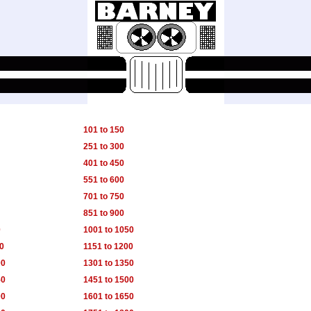
101 to 150
251 to 300
401 to 450
551 to 600
701 to 750
851 to 900
0
1001 to 1050
50
1151 to 1200
00
1301 to 1350
50
1451 to 1500
00
1601 to 1650