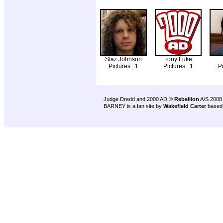
Staz Johnson
Tony Luke
Pictures : 1
Pictures : 1
Pi
Judge Dredd and 2000 AD ©
Rebellion
A/S 2008
BARNEY is a fan site by
Wakefield Carter
based