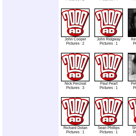
John Cooper
John Ridgway
Ke
Pictures : 2
Pictures : 1
Pi
Nick Percival
Paul Peart
Pet
Pictures : 3
Pictures : 1
Pi
Richard Dolan
Sean Phillips
S
Pictures : 1
Pictures : 1
Pi