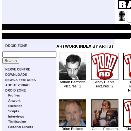
DROID ZONE
ARTWORK INDEX BY ARTIST
NERVE CENTRE
DOWNLOADS
NEWS & FEATURES
Adrian Bamforth
Andy Clarke
ABOUT 2000AD
Pictures : 2
Pictures : 2
Pi
DROID ZONE
Profiles
Artwork
Sketches
Scripts
Interviews
Thrillseeker
Editorial Credits
Brian Bolland
Carlos Ezquerra
Cha