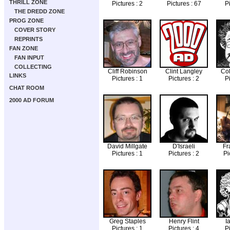
THRILL ZONE
Pictures : 2
Pictures : 67
Pi
THE DREDD ZONE
PROG ZONE
COVER STORY
REPRINTS
FAN ZONE
FAN INPUT
COLLECTING
Cliff Robinson
Clint Langley
Col
LINKS
Pictures : 1
Pictures : 2
Pi
CHAT ROOM
2000 AD FORUM
David Millgate
D'Israeli
Fr
Pictures : 1
Pictures : 2
Pi
Greg Staples
Henry Flint
I
Pictures : 1
Pictures : 4
Pi