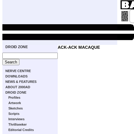
DROID ZONE
ACK-ACK MACAQUE
NERVE CENTRE
DOWNLOADS
NEWS & FEATURES
ABOUT 2000AD
DROID ZONE
Profiles
Artwork
Sketches
Scripts
Interviews
Thrillseeker
Editorial Credits