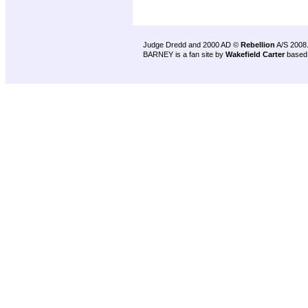
Judge Dredd and 2000 AD ©
Rebellion
A/S 2008
BARNEY is a fan site by
Wakefield Carter
based