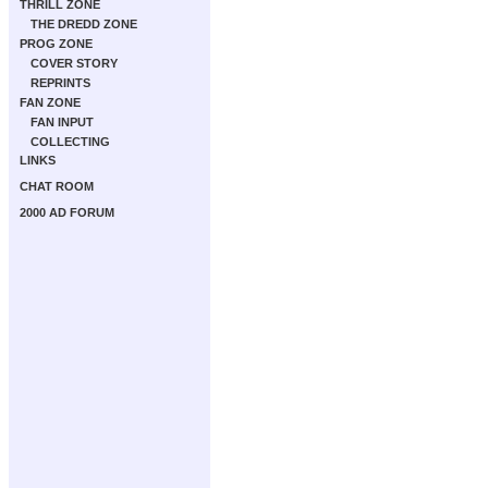
THRILL ZONE
THE DREDD ZONE
PROG ZONE
COVER STORY
REPRINTS
FAN ZONE
FAN INPUT
COLLECTING
LINKS
CHAT ROOM
2000 AD FORUM