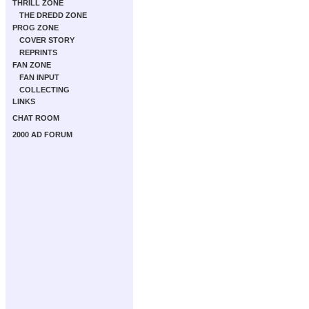
THRILL ZONE
THE DREDD ZONE
PROG ZONE
COVER STORY
REPRINTS
FAN ZONE
FAN INPUT
COLLECTING
LINKS
CHAT ROOM
2000 AD FORUM