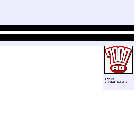
Thrills
2000AD Artist:
2