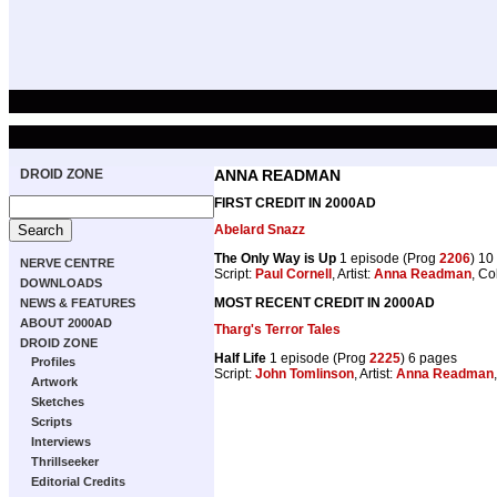
DROID ZONE
ANNA READMAN
FIRST CREDIT IN 2000AD
Abelard Snazz
The Only Way is Up
1 episode (Prog
2206
) 10
NERVE CENTRE
Script:
Paul Cornell
, Artist:
Anna Readman
, Co
DOWNLOADS
MOST RECENT CREDIT IN 2000AD
NEWS & FEATURES
ABOUT 2000AD
Tharg's Terror Tales
DROID ZONE
Half Life
1 episode (Prog
2225
) 6 pages
Profiles
Script:
John Tomlinson
, Artist:
Anna Readman
Artwork
Sketches
Scripts
Interviews
Thrillseeker
Editorial Credits