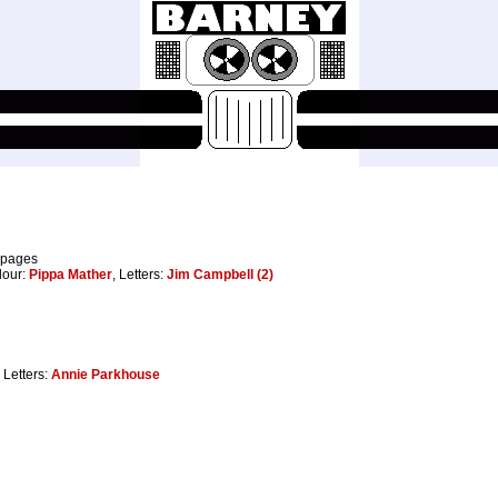
 pages
lour:
Pippa Mather
, Letters:
Jim Campbell (2)
, Letters:
Annie Parkhouse