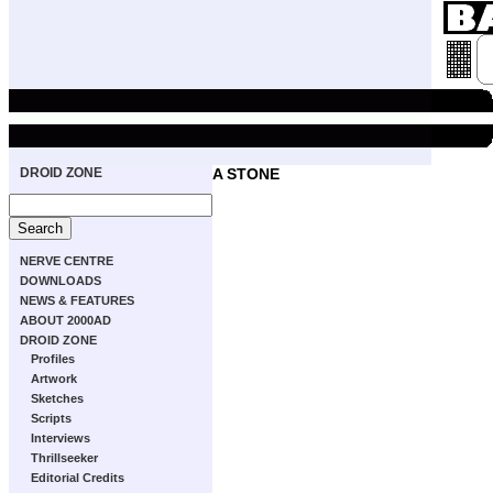
DROID ZONE
A STONE
NERVE CENTRE
DOWNLOADS
NEWS & FEATURES
ABOUT 2000AD
DROID ZONE
Profiles
Artwork
Sketches
Scripts
Interviews
Thrillseeker
Editorial Credits