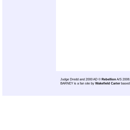
Judge Dredd and 2000 AD ©
Rebellion
A/S 2008
BARNEY is a fan site by
Wakefield Carter
based