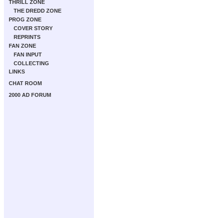
THRILL ZONE
THE DREDD ZONE
PROG ZONE
COVER STORY
REPRINTS
FAN ZONE
FAN INPUT
COLLECTING
LINKS
CHAT ROOM
2000 AD FORUM