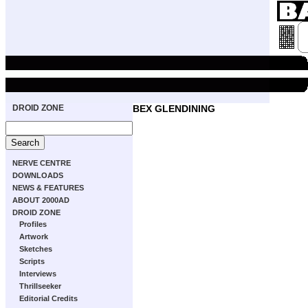
DROID ZONE
BEX GLENDINING
NERVE CENTRE
DOWNLOADS
NEWS & FEATURES
ABOUT 2000AD
DROID ZONE
Profiles
Artwork
Sketches
Scripts
Interviews
Thrillseeker
Editorial Credits