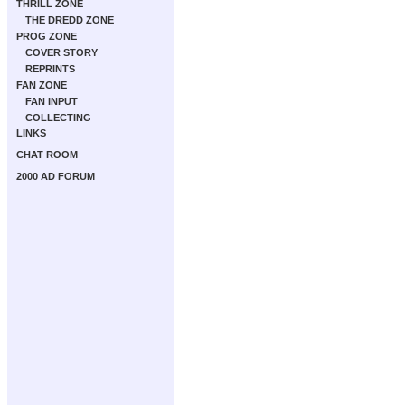
THRILL ZONE
THE DREDD ZONE
PROG ZONE
COVER STORY
REPRINTS
FAN ZONE
FAN INPUT
COLLECTING
LINKS
CHAT ROOM
2000 AD FORUM