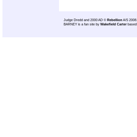
Judge Dredd and 2000 AD ©
Rebellion
A/S 2008
BARNEY is a fan site by
Wakefield Carter
based