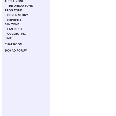
THRILL ZONE
THE DREDD ZONE
PROG ZONE
COVER STORY
REPRINTS
FAN ZONE
FAN INPUT
COLLECTING
LINKS
CHAT ROOM
2000 AD FORUM