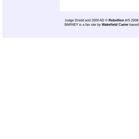
Judge Dredd and 2000 AD ©
Rebellion
A/S 2008
BARNEY is a fan site by
Wakefield Carter
based