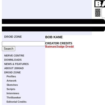
DROID ZONE
BOB KANE
CREATOR CREDITS
Batman/Judge Dredd
NERVE CENTRE
DOWNLOADS
NEWS & FEATURES
ABOUT 2000AD
DROID ZONE
Profiles
Artwork
Sketches
Scripts
Interviews
Thrillseeker
Editorial Credits