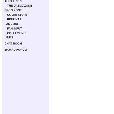
THRILL ZONE
THE DREDD ZONE
PROG ZONE
COVER STORY
REPRINTS
FAN ZONE
FAN INPUT
COLLECTING
LINKS
CHAT ROOM
2000 AD FORUM