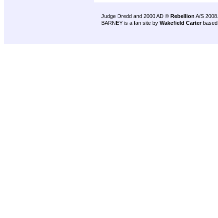
Judge Dredd and 2000 AD ©
Rebellion
A/S 2008
BARNEY is a fan site by
Wakefield Carter
based