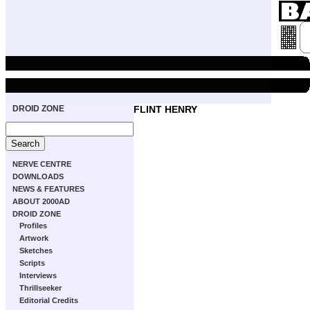
DROID ZONE
FLINT HENRY
NERVE CENTRE
DOWNLOADS
NEWS & FEATURES
ABOUT 2000AD
DROID ZONE
Profiles
Artwork
Sketches
Scripts
Interviews
Thrillseeker
Editorial Credits