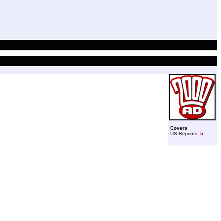
Covers
US Reprints:
5