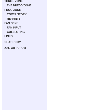
THRILL ZONE
THE DREDD ZONE
PROG ZONE
COVER STORY
REPRINTS
FAN ZONE
FAN INPUT
COLLECTING
LINKS
CHAT ROOM
2000 AD FORUM