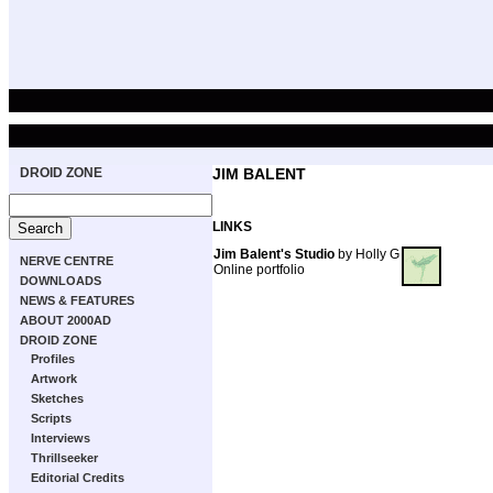
DROID ZONE
JIM BALENT
LINKS
Jim Balent's Studio
by Holly G
NERVE CENTRE
Online portfolio
DOWNLOADS
NEWS & FEATURES
ABOUT 2000AD
DROID ZONE
Profiles
Artwork
Sketches
Scripts
Interviews
Thrillseeker
Editorial Credits