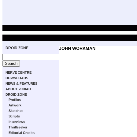
DROID ZONE
JOHN WORKMAN
NERVE CENTRE
DOWNLOADS
NEWS & FEATURES
ABOUT 2000AD
DROID ZONE
Profiles
Artwork
Sketches
Scripts
Interviews
Thrillseeker
Editorial Credits