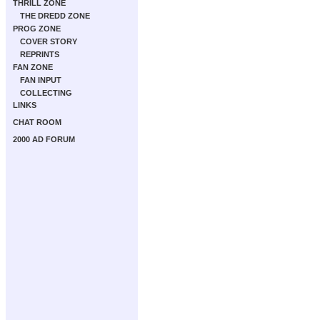
THRILL ZONE
THE DREDD ZONE
PROG ZONE
COVER STORY
REPRINTS
FAN ZONE
FAN INPUT
COLLECTING
LINKS
CHAT ROOM
2000 AD FORUM