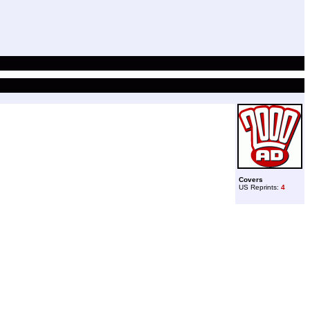
Covers
US Reprints:
4