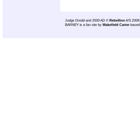
Judge Dredd and 2000 AD ©
Rebellion
A/S 2008
BARNEY is a fan site by
Wakefield Carter
based