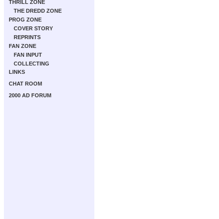
THRILL ZONE
THE DREDD ZONE
PROG ZONE
COVER STORY
REPRINTS
FAN ZONE
FAN INPUT
COLLECTING
LINKS
CHAT ROOM
2000 AD FORUM