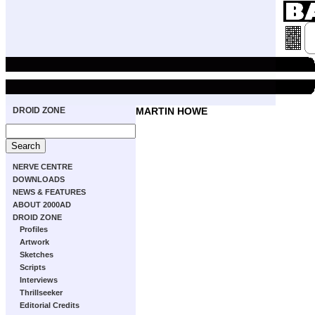
DROID ZONE
MARTIN HOWE
NERVE CENTRE
DOWNLOADS
NEWS & FEATURES
ABOUT 2000AD
DROID ZONE
Profiles
Artwork
Sketches
Scripts
Interviews
Thrillseeker
Editorial Credits