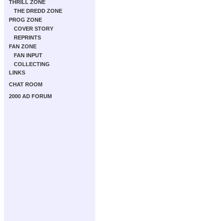
THRILL ZONE
THE DREDD ZONE
PROG ZONE
COVER STORY
REPRINTS
FAN ZONE
FAN INPUT
COLLECTING
LINKS
CHAT ROOM
2000 AD FORUM