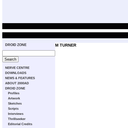
DROID ZONE
M TURNER
NERVE CENTRE
DOWNLOADS
NEWS & FEATURES
ABOUT 2000AD
DROID ZONE
Profiles
Artwork
Sketches
Scripts
Interviews
Thrillseeker
Editorial Credits