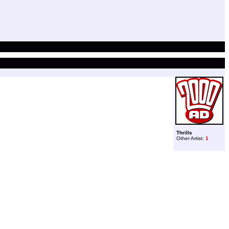
Thrills
Other Artist:
1