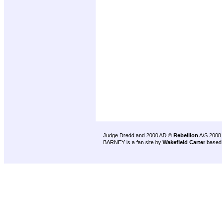
Judge Dredd and 2000 AD ©
Rebellion
A/S 2008
BARNEY is a fan site by
Wakefield Carter
based