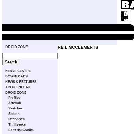
DROID ZONE
NEIL MCCLEMENTS
NERVE CENTRE
DOWNLOADS
NEWS & FEATURES
ABOUT 2000AD
DROID ZONE
Profiles
Artwork
Sketches
Scripts
Interviews
Thrillseeker
Editorial Credits