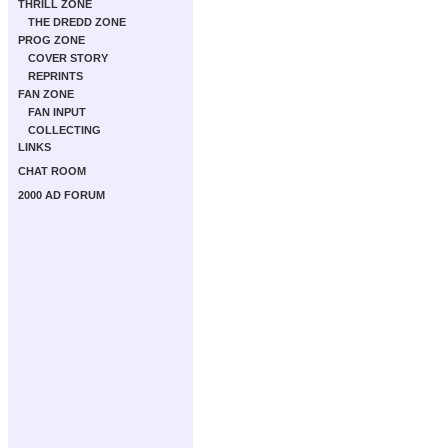
THRILL ZONE
THE DREDD ZONE
PROG ZONE
COVER STORY
REPRINTS
FAN ZONE
FAN INPUT
COLLECTING
LINKS
CHAT ROOM
2000 AD FORUM