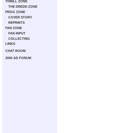
THRILL ZONE
THE DREDD ZONE
PROG ZONE
COVER STORY
REPRINTS
FAN ZONE
FAN INPUT
COLLECTING
LINKS
CHAT ROOM
2000 AD FORUM