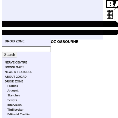
DROID ZONE
OZ OSBOURNE
NERVE CENTRE
DOWNLOADS
NEWS & FEATURES
ABOUT 2000AD
DROID ZONE
Profiles
Artwork
Sketches
Scripts
Interviews
Thrillseeker
Editorial Credits