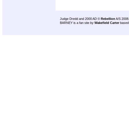
Judge Dredd and 2000 AD ©
Rebellion
A/S 2008
BARNEY is a fan site by
Wakefield Carter
based