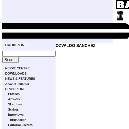
DROID ZONE
OZVALDO SANCHEZ
NERVE CENTRE
DOWNLOADS
NEWS & FEATURES
ABOUT 2000AD
DROID ZONE
Profiles
Artwork
Sketches
Scripts
Interviews
Thrillseeker
Editorial Credits