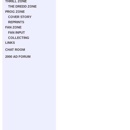
THRILL ZONE
THE DREDD ZONE
PROG ZONE
COVER STORY
REPRINTS
FAN ZONE
FAN INPUT
COLLECTING
LINKS
CHAT ROOM
2000 AD FORUM