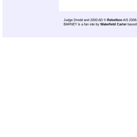
Judge Dredd and 2000 AD ©
Rebellion
A/S 2008
BARNEY is a fan site by
Wakefield Carter
based