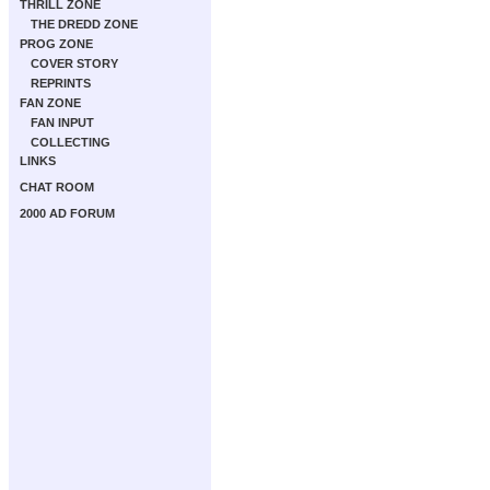
THRILL ZONE
THE DREDD ZONE
PROG ZONE
COVER STORY
REPRINTS
FAN ZONE
FAN INPUT
COLLECTING
LINKS
CHAT ROOM
2000 AD FORUM