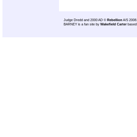
Judge Dredd and 2000 AD ©
Rebellion
A/S 2008
BARNEY is a fan site by
Wakefield Carter
based