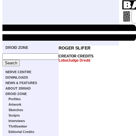
DROID ZONE
ROGER SLIFER
CREATOR CREDITS
Lobo/Judge Dredd
NERVE CENTRE
DOWNLOADS
NEWS & FEATURES
ABOUT 2000AD
DROID ZONE
Profiles
Artwork
Sketches
Scripts
Interviews
Thrillseeker
Editorial Credits