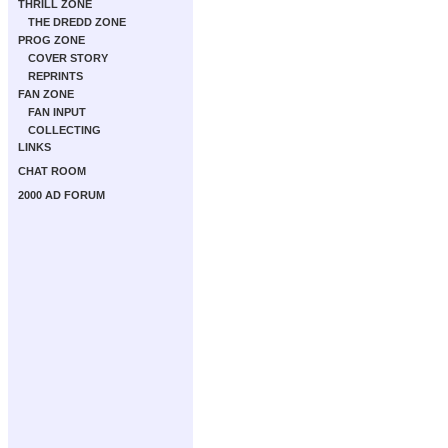
THRILL ZONE
THE DREDD ZONE
PROG ZONE
COVER STORY
REPRINTS
FAN ZONE
FAN INPUT
COLLECTING
LINKS
CHAT ROOM
2000 AD FORUM