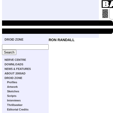
DROID ZONE
RON RANDALL
NERVE CENTRE
DOWNLOADS
NEWS & FEATURES
ABOUT 2000AD
DROID ZONE
Profiles
Artwork
Sketches
Scripts
Interviews
Thrillseeker
Editorial Credits