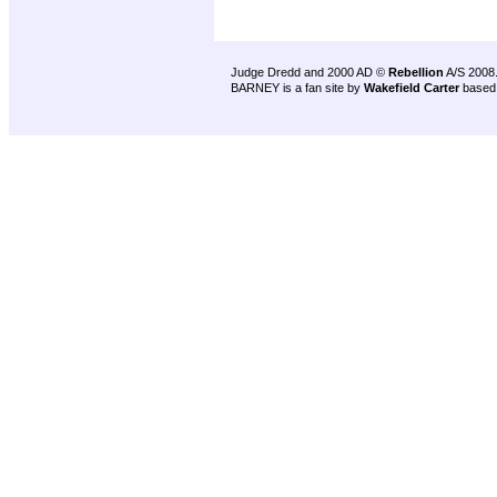
Judge Dredd and 2000 AD ©
Rebellion
A/S 2008
BARNEY is a fan site by
Wakefield Carter
based