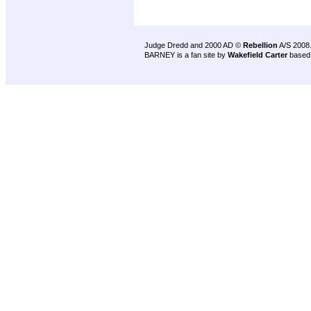
Judge Dredd and 2000 AD ©
Rebellion
A/S 2008
BARNEY is a fan site by
Wakefield Carter
based