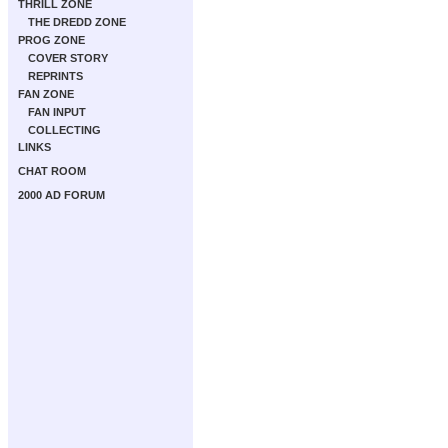
THRILL ZONE
THE DREDD ZONE
PROG ZONE
COVER STORY
REPRINTS
FAN ZONE
FAN INPUT
COLLECTING
LINKS
CHAT ROOM
2000 AD FORUM