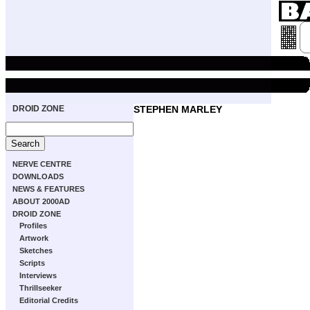
DROID ZONE
STEPHEN MARLEY
NERVE CENTRE
DOWNLOADS
NEWS & FEATURES
ABOUT 2000AD
DROID ZONE
Profiles
Artwork
Sketches
Scripts
Interviews
Thrillseeker
Editorial Credits