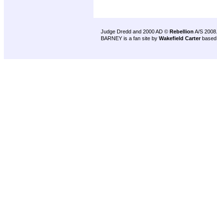
Judge Dredd and 2000 AD ©
Rebellion
A/S 2008
BARNEY is a fan site by
Wakefield Carter
based