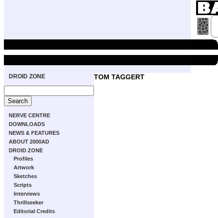
DROID ZONE
TOM TAGGERT
NERVE CENTRE
DOWNLOADS
NEWS & FEATURES
ABOUT 2000AD
DROID ZONE
Profiles
Artwork
Sketches
Scripts
Interviews
Thrillseeker
Editorial Credits