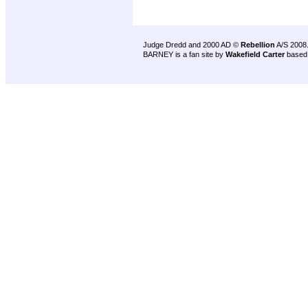
Judge Dredd and 2000 AD ©
Rebellion
A/S 2008
BARNEY is a fan site by
Wakefield Carter
based