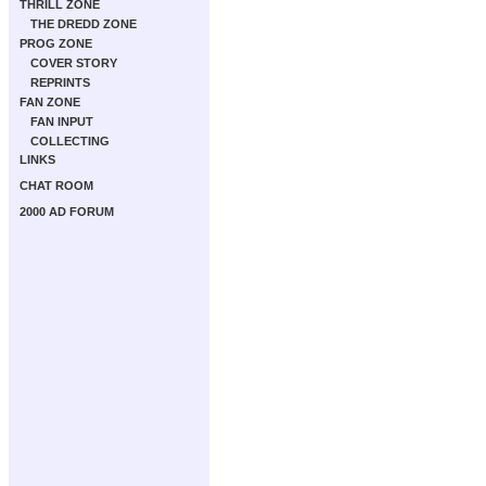
THRILL ZONE
THE DREDD ZONE
PROG ZONE
COVER STORY
REPRINTS
FAN ZONE
FAN INPUT
COLLECTING
LINKS
CHAT ROOM
2000 AD FORUM