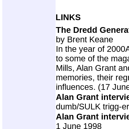
LINKS
The Dredd Generat
by Brent Keane
In the year of 2000
to some of the maga
Mills, Alan Grant a
memories, their regr
influences. (17 Jun
Alan Grant interv
dumb/SULK trigg-er
Alan Grant interv
1 June 1998