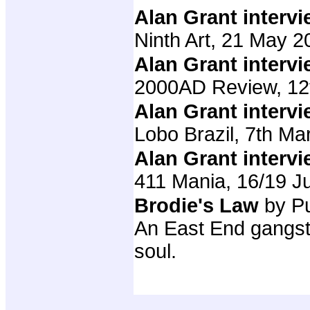
Alan Grant interv
Ninth Art, 21 May 2
Alan Grant interv
2000AD Review, 12
Alan Grant interv
Lobo Brazil, 7th M
Alan Grant interv
411 Mania, 16/19 J
Brodie's Law
by P
An East End gangst
soul.