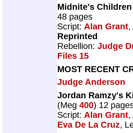
Midnite's Children
48 pages
Script:
Alan Grant
,
Reprinted
Rebellion:
Judge D
Files 15
MOST RECENT CR
Judge Anderson
Jordan Ramzy's K
(Meg
400
) 12 page
Script:
Alan Grant
,
Eva De La Cruz
, L