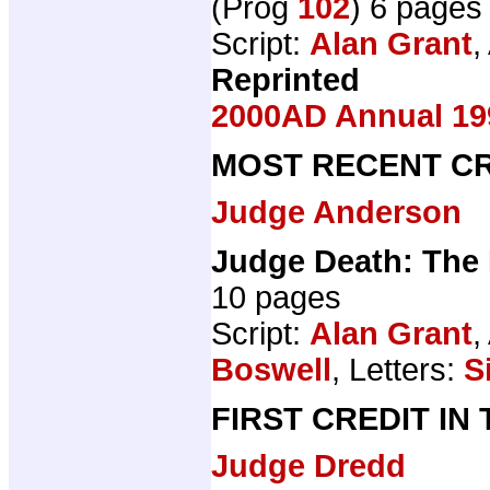
(Prog
102
) 6 pages
Script:
Alan Grant
,
Reprinted
2000AD Annual 19
MOST RECENT CR
Judge Anderson
Judge Death: The
10 pages
Script:
Alan Grant
,
Boswell
, Letters:
S
FIRST CREDIT IN
Judge Dredd