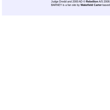
Judge Dredd and 2000 AD ©
Rebellion
A/S 2008
BARNEY is a fan site by
Wakefield Carter
based