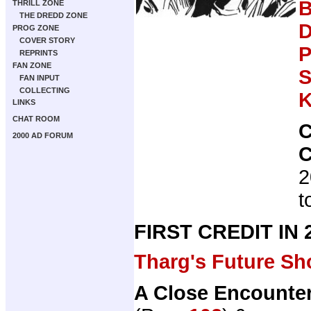
B
THRILL ZONE
THE DREDD ZONE
D
PROG ZONE
COVER STORY
P
REPRINTS
FAN ZONE
S
FAN INPUT
COLLECTING
K
LINKS
CHAT ROOM
2000 AD FORUM
2
t
FIRST CREDIT IN
Tharg's Future Sh
A Close Encounter 