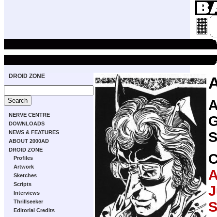
DROID ZONE
A
NERVE CENTRE
G
DOWNLOADS
S
NEWS & FEATURES
ABOUT 2000AD
DROID ZONE
Profiles
Artwork
A
Sketches
Scripts
J
Interviews
Thrillseeker
Editorial Credits