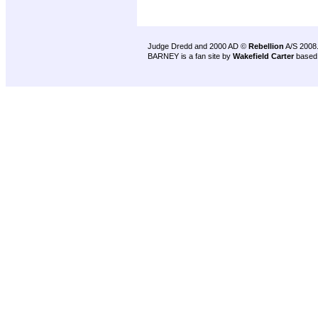
Judge Dredd and 2000 AD ©
Rebellion
A/S 2008
BARNEY is a fan site by
Wakefield Carter
based