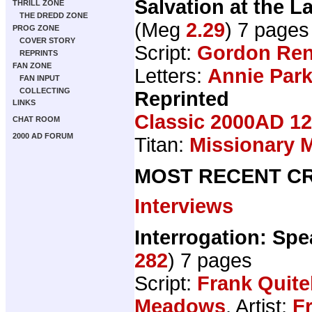
Salvation at the 
THRILL ZONE
THE DREDD ZONE
(Meg
2.29
) 7 pages
PROG ZONE
COVER STORY
Script:
Gordon Ren
REPRINTS
FAN ZONE
Letters:
Annie Par
FAN INPUT
COLLECTING
Reprinted
LINKS
Classic 2000AD 12
CHAT ROOM
2000 AD FORUM
Titan:
Missionary 
MOST RECENT CR
Interviews
Interrogation: Spe
282
) 7 pages
Script:
Frank Quite
Meadows
, Artist:
F