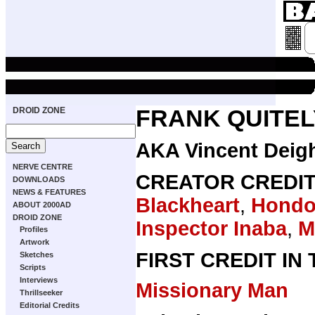
DROID ZONE
FRANK QUITEL
AKA Vincent Deig
NERVE CENTRE
CREATOR CREDI
DOWNLOADS
NEWS & FEATURES
Blackheart
,
Hondo 
ABOUT 2000AD
DROID ZONE
Inspector Inaba
,
M
Profiles
Artwork
FIRST CREDIT IN
Sketches
Scripts
Interviews
Missionary Man
Thrillseeker
Editorial Credits