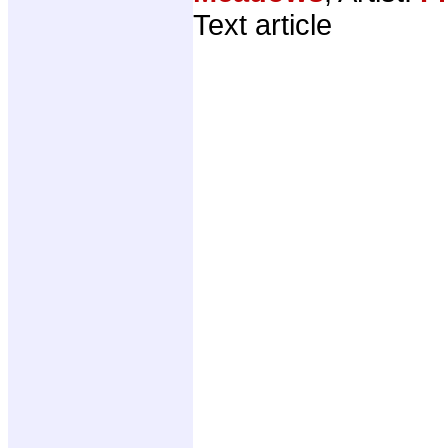
Text article