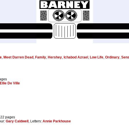
e
,
Meet Darren Dead
,
Family
,
Hershey
,
Ichabod Azrael
,
Low Life
,
Ordinary
,
Sens
pages
Ellie De Ville
 22 pages
our:
Gary Caldwell
, Letters:
Annie Parkhouse