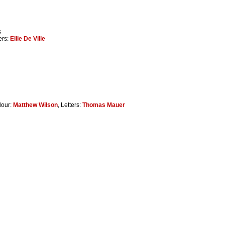
s
ters:
Ellie De Ville
lour:
Matthew Wilson
, Letters:
Thomas Mauer