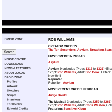
DROID ZONE
ROB WILLIAMS
CREATOR CREDITS
The Ten-Seconders
,
Asylum
,
Breathing Spac
FIRST CREDIT IN 2000AD
NERVE CENTRE
Asylum
DOWNLOADS
NEWS & FEATURES
Asylum
9 episodes (Progs
1313
to
1321
) 45 
Script:
Rob Williams
, Artist:
Boo Cook
, Letters:
ABOUT 2000AD
New thrill
DROID ZONE
Reprinted
Profiles
Rebellion:
Asylum
Artwork
MOST RECENT CREDIT IN 2000AD
Sketches
Judge Dredd
Scripts
Interviews
The Musical!
3 episodes (Progs
2259
to
2261
)
Thrillseeker
Script:
Rob Williams
, Artist:
Chris Weston
, Col
Featuring:
Sensitive Klegg
Editorial Credits