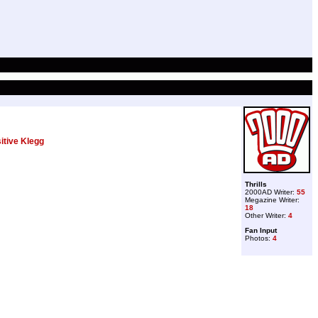
itive Klegg
Thrills
2000AD Writer:
55
Megazine Writer:
18
Other Writer:
4
Fan Input
Photos:
4