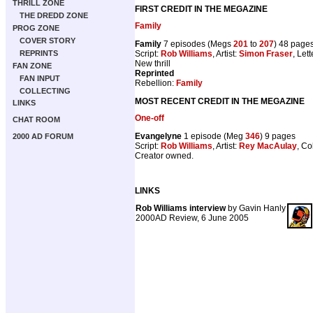
THRILL ZONE
FIRST CREDIT IN THE MEGAZINE
THE DREDD ZONE
Family
PROG ZONE
COVER STORY
Family
7 episodes (Megs
201
to
207
) 48 page
Script:
Rob Williams
, Artist:
Simon Fraser
, Let
REPRINTS
New thrill
FAN ZONE
Reprinted
FAN INPUT
Rebellion:
Family
COLLECTING
MOST RECENT CREDIT IN THE MEGAZINE
LINKS
One-off
CHAT ROOM
Evangelyne
1 episode (Meg
346
) 9 pages
2000 AD FORUM
Script:
Rob Williams
, Artist:
Rey MacAulay
, Co
Creator owned.
LINKS
Rob Williams interview
by Gavin Hanly
2000AD Review, 6 June 2005